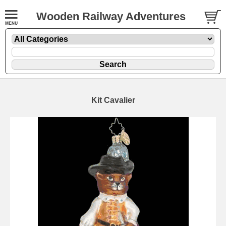
Wooden Railway Adventures
Kit Cavalier