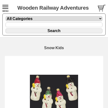
Wooden Railway Adventures
Snow Kids