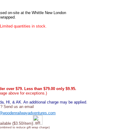
sed on-site at the Whittle New London
e wrapped.
Limited quantities in stock.
er over $79. Less than $79.00 only $9.95.
page above for exceptions.)
, HI, & AK. An additional charge may be applied.
? Send us an email
@woodenrailwayadventures.com
ailable ($3.50/item)
combined to reduce gift wrap charge)