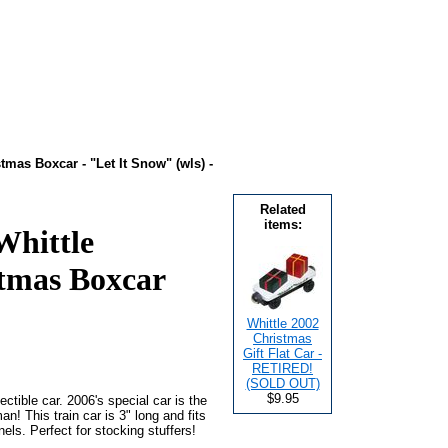
tmas Boxcar - "Let It Snow" (wls) -
Related
items:
Whittle
tmas Boxcar
Whittle 2002
Christmas
Gift Flat Car -
RETIRED!
(SOLD OUT)
$9.95
ctible car. 2006's special car is the
n! This train car is 3" long and fits
ls. Perfect for stocking stuffers!