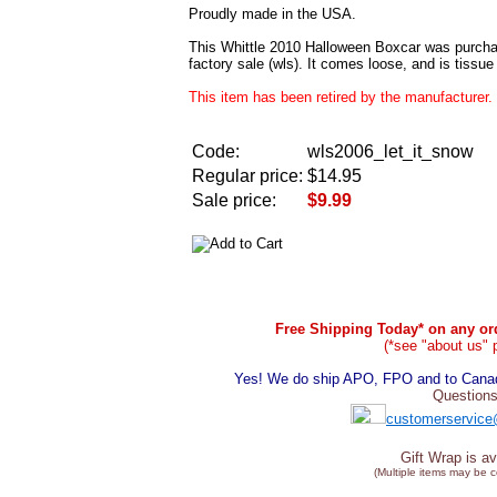
Proudly made in the USA.
This Whittle 2010 Halloween Boxcar was purcha
factory sale (wls). It comes loose, and is tissu
This item has been retired by the manufacturer. 
Code:
wls2006_let_it_snow
Regular price:
$14.95
Sale price:
$9.99
Free Shipping Today* on any ord
(*see "about us" 
Yes! We do ship APO, FPO and to Canada
Questions
customerservice
Gift Wrap is av
(Multiple items may be 