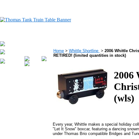
Home
>
Whittle Shortline
>
2006 Whittle Chris
RETIRED! (limited quantities in stock)
2006 
Chris
(wls)
Every year, Whittle makes a special holiday colle
"Let It Snow" boxcar, featuring a dancing snowma
under Thomas Brio compatible Bridges and Tunne