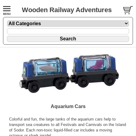
Wooden Railway Adventures
Aquarium Cars
Colorful and fun, the large tanks of the aquarium cars help to
transport sea creatures to all Festivals and Carnivals on the Island
of Sodor. Each non-toxic liquid-filled car includes a moving
octopus or shark inside!