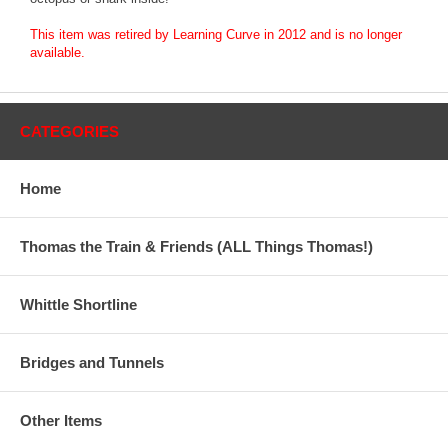
This item was retired by Learning Curve in 2012 and is no longer
available.
CATEGORIES
Home
Thomas the Train & Friends (ALL Things Thomas!)
Whittle Shortline
Bridges and Tunnels
Other Items