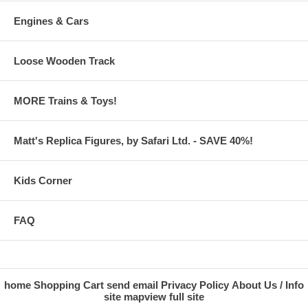
Engines & Cars
Loose Wooden Track
MORE Trains & Toys!
Matt's Replica Figures, by Safari Ltd. - SAVE 40%!
Kids Corner
FAQ
home
Shopping Cart
send email
Privacy Policy
About Us / Info
site map
view full site