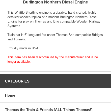
Burlington Northern Diesel Engine
This Whittle Shortline engine is a durable, hand crafted, highly
detailed wooden replica of a modern Burlington Northern Diesel
Engine for play on Thomas and Brio compatible Wooden Railway
Systems.
Train car is 6" long and fits under Thomas Brio compatible Bridges
and Tunnels.
Proudly made in USA
This item has been discontinued by the manufacturer and is no
longer available.
CATEGORIES
Home
Thomas the Train & Friends (ALL Things Thomas!)