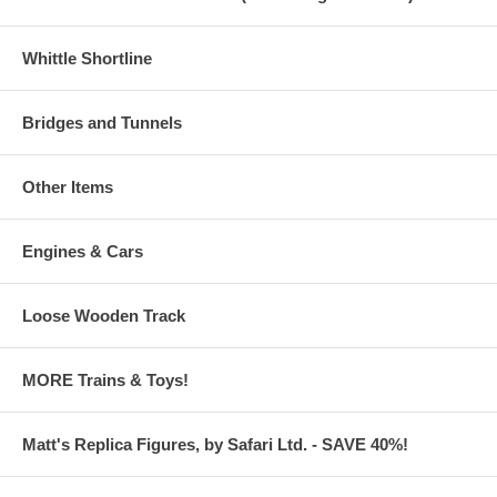
Whittle Shortline
Bridges and Tunnels
Other Items
Engines & Cars
Loose Wooden Track
MORE Trains & Toys!
Matt's Replica Figures, by Safari Ltd. - SAVE 40%!