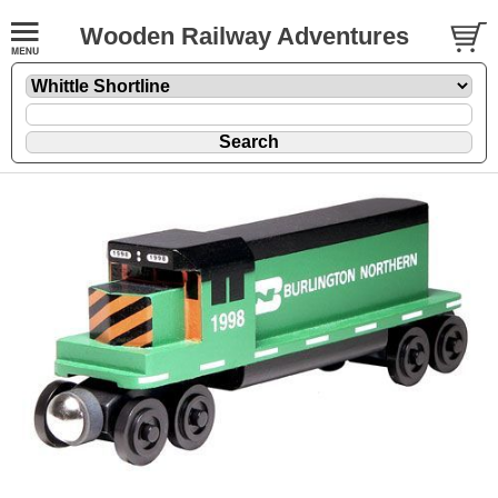
Wooden Railway Adventures