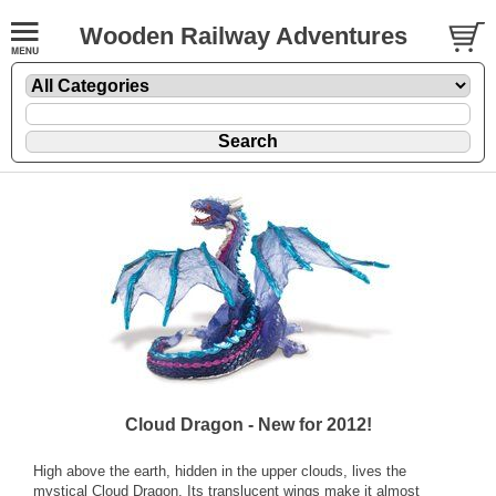
Wooden Railway Adventures
Cloud Dragon - New for 2012!
High above the earth, hidden in the upper clouds, lives the
mystical Cloud Dragon. Its translucent wings make it almost