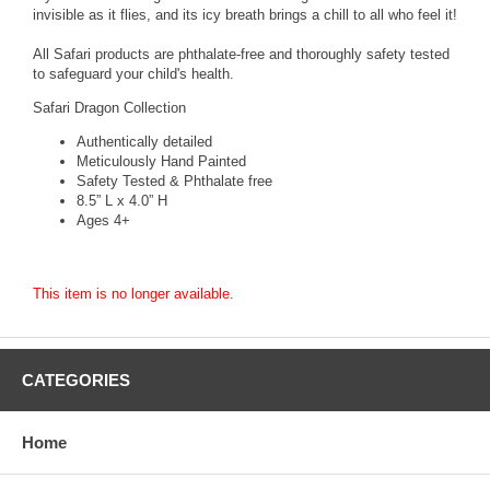
invisible as it flies, and its icy breath brings a chill to all who feel it!
All Safari products are phthalate-free and thoroughly safety tested
to safeguard your child's health.
Safari Dragon Collection
Authentically detailed
Meticulously Hand Painted
Safety Tested & Phthalate free
8.5” L x 4.0” H
Ages 4+
This item is no longer available.
CATEGORIES
Home