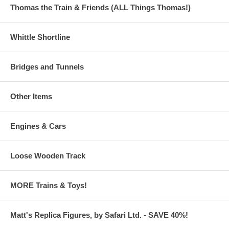
Thomas the Train & Friends (ALL Things Thomas!)
Whittle Shortline
Bridges and Tunnels
Other Items
Engines & Cars
Loose Wooden Track
MORE Trains & Toys!
Matt's Replica Figures, by Safari Ltd. - SAVE 40%!