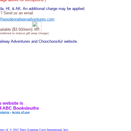
, HI, & AK. An additional charge may be applied.
? Send us an email
@woodenrailwayadventures.com
ailable ($3.50/item)
combined to reduce gift wrap charge)
Railway Adventures and Choochoos4u! website.
s website is
4 ABC Booksleuths
returns
-
terms of use
esy of: © 2012 Tomy (Learning Curve International, Inc).