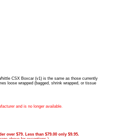
 Whittle CSX Boxcar (v1) is the same as those currently
es loose wrapped (bagged, shrink wrapped, or tissue
acturer and is no longer available.
er over $79. Less than $79.00 only $9.95.
page above for exceptions.)