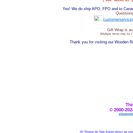
Yes! We do ship APO, FPO and to Canada
Questions
customerservice
Gift Wrap is av
(Multiple items may be 
Thank you for visiting our Wooden 
Thi
© 2000-202
shipping/
All Thomas the Tank Engine photos are court