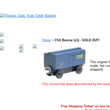
Home
>
CSX Boxcar (v1) - SOLD OUT!
This original
made, but com
wrapped).
This version has been discontinued by the manuf
Free Shipping Today* on any ord
(*see "about us" 