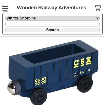
Wooden Railway Adventures