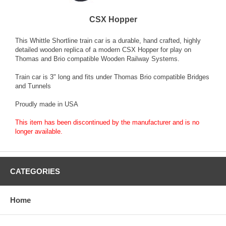
CSX Hopper
This Whittle Shortline train car is a durable, hand crafted, highly
detailed wooden replica of a modern CSX Hopper for play on
Thomas and Brio compatible Wooden Railway Systems.
Train car is 3" long and fits under Thomas Brio compatible Bridges
and Tunnels
Proudly made in USA
This item has been discontinued by the manufacturer and is no
longer available.
CATEGORIES
Home