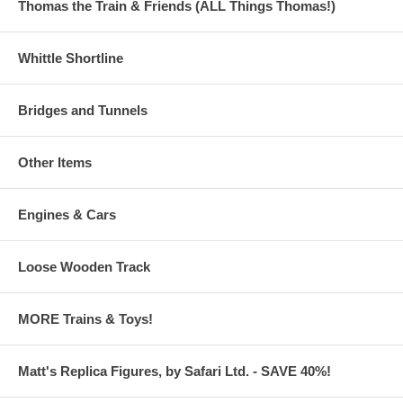
Thomas the Train & Friends (ALL Things Thomas!)
Whittle Shortline
Bridges and Tunnels
Other Items
Engines & Cars
Loose Wooden Track
MORE Trains & Toys!
Matt's Replica Figures, by Safari Ltd. - SAVE 40%!