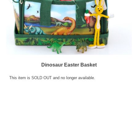
Dinosaur Easter Basket
This item is SOLD OUT and no longer available.