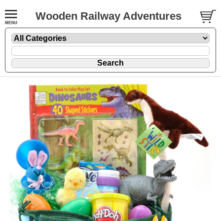
Wooden Railway Adventures