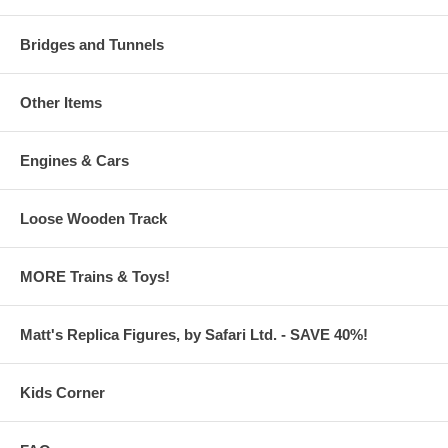
Bridges and Tunnels
Other Items
Engines & Cars
Loose Wooden Track
MORE Trains & Toys!
Matt's Replica Figures, by Safari Ltd. - SAVE 40%!
Kids Corner