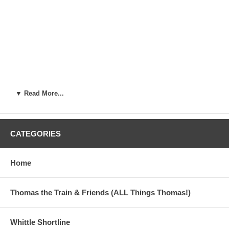
▼ Read More...
CATEGORIES
Home
Thomas the Train & Friends (ALL Things Thomas!)
Whittle Shortline