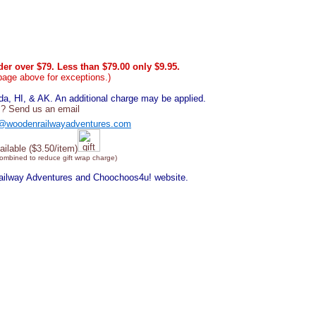
er over $79. Less than $79.00 only $9.95.
page above for exceptions.)
, HI, & AK. An additional charge may be applied.
? Send us an email
@woodenrailwayadventures.com
ailable ($3.50/item)
combined to reduce gift wrap charge)
Railway Adventures and Choochoos4u! website.