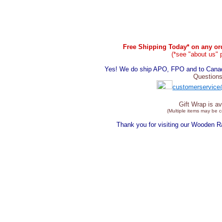
Free Shipping Today* on any ord
(*see "about us" 
Yes! We do ship APO, FPO and to Canada
Questions
customerservice
Gift Wrap is av
(Multiple items may be 
Thank you for visiting our Wooden 