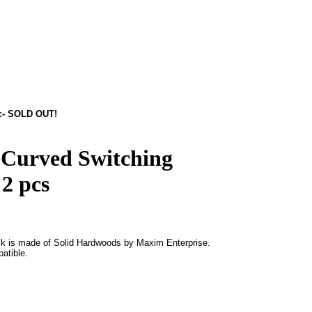
pc- SOLD OUT!
 Curved Switching
 2 pcs
k is made of Solid Hardwoods by Maxim Enterprise.
atible.