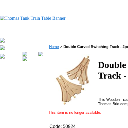
Home
>
Double Curved Switching Track - 2
Double
Track -
This Wooden Trac
Thomas Brio comp
This item is no longer available.
Code:
50924