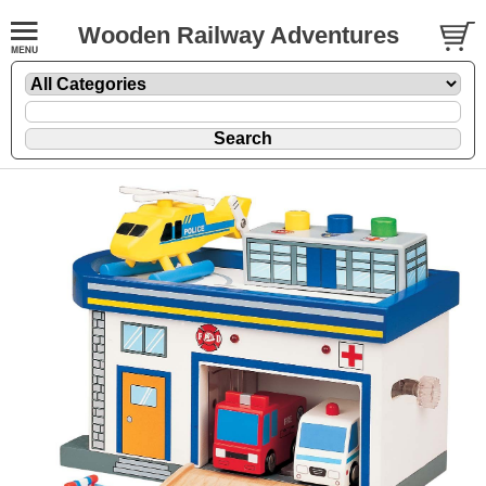
Wooden Railway Adventures