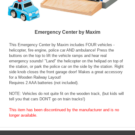
Emergency Center by Maxim
This Emergency Center by Maxim includes FOUR vehicles -
helicopter, fire engine, police car AND ambulance! Press the
buttons on the top to lift the vehicle ramps and hear real
emergency sounds! "Land" the helicopter on the helipad on top of
the station, or park the police car on the side by the station. Right
side knob closes the front garage door! Makes a great accessory
for a Wooden Railway Layout!
Requires 2 AAA batteries (not included).
NOTE: Vehicles do not quite fit on the wooden track, (but kids will
tell you that cars DON'T go on train tracks!)
This item has been discontinued by the manufacturer and is no
longer available.