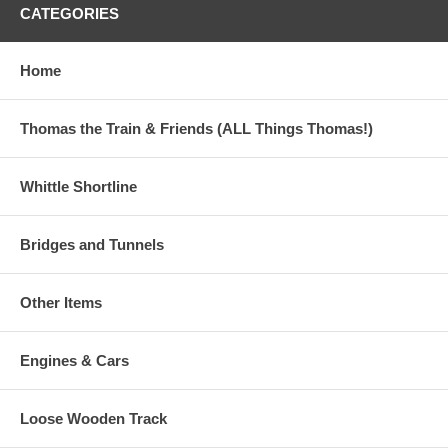
CATEGORIES
Home
Thomas the Train & Friends (ALL Things Thomas!)
Whittle Shortline
Bridges and Tunnels
Other Items
Engines & Cars
Loose Wooden Track