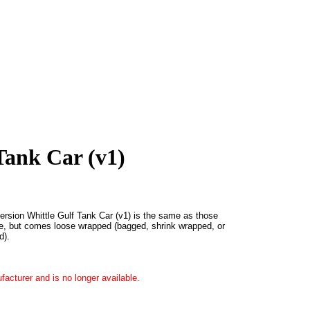
Tank Car (v1)
version Whittle Gulf Tank Car (v1) is the same as those
e, but comes loose wrapped (bagged, shrink wrapped, or
d).
acturer and is no longer available.