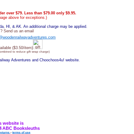
er over $79. Less than $79.00 only $9.95.
page above for exceptions.)
, HI, & AK. An additional charge may be applied.
? Send us an email
@woodenrailwayadventures.com
ailable ($3.50/item)
combined to reduce gift wrap charge)
Railway Adventures and Choochoos4u! website.
s website is
4 ABC Booksleuths
returns
-
terms of use