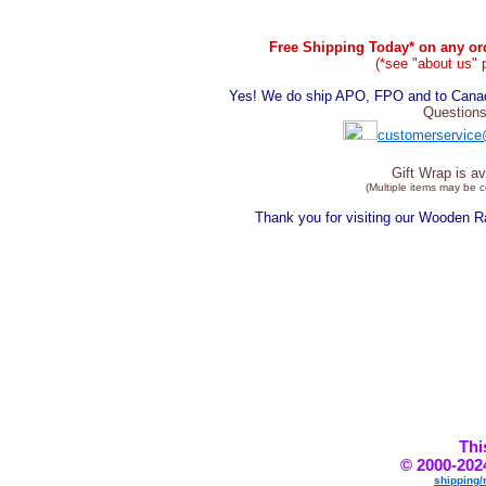
Free Shipping Today* on any ord
(*see "about us" 
Yes! We do ship APO, FPO and to Canada
Questions
customerservice
Gift Wrap is av
(Multiple items may be 
Thank you for visiting our Wooden 
Thi
© 2000-202
shipping/