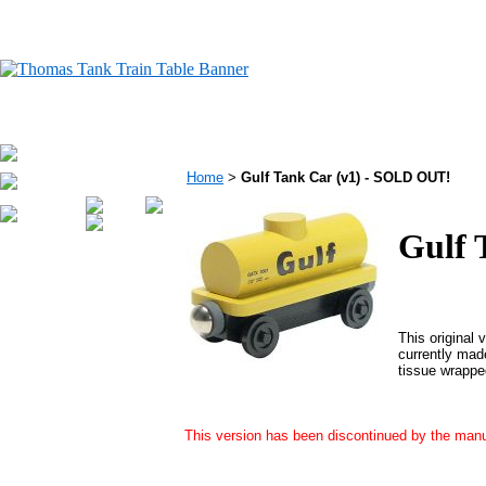
Home
>
Gulf Tank Car (v1) - SOLD OUT!
Gulf 
This original 
currently mad
tissue wrappe
This version has been discontinued by the manuf