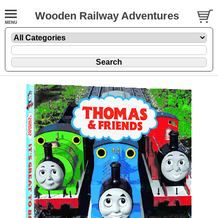
Wooden Railway Adventures