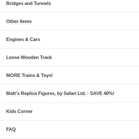
Bridges and Tunnels
Other Items
Engines & Cars
Loose Wooden Track
MORE Trains & Toys!
Matt's Replica Figures, by Safari Ltd. - SAVE 40%!
Kids Corner
FAQ