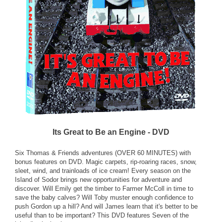
Its Great to Be an Engine - DVD
Six Thomas & Friends adventures (OVER 60 MINUTES) with
bonus features on DVD. Magic carpets, rip-roaring races, snow,
sleet, wind, and trainloads of ice cream! Every season on the
Island of Sodor brings new opportunities for adventure and
discover. Will Emily get the timber to Farmer McColl in time to
save the baby calves? Will Toby muster enough confidence to
push Gordon up a hill? And will James learn that it's better to be
useful than to be important? This DVD features Seven of the