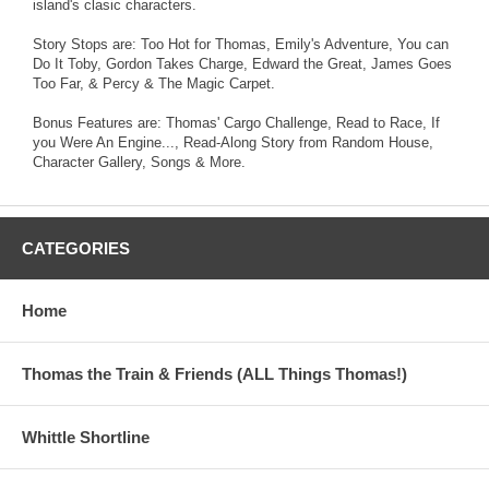
island's clasic characters.
Story Stops are: Too Hot for Thomas, Emily's Adventure, You can
Do It Toby, Gordon Takes Charge, Edward the Great, James Goes
Too Far, & Percy & The Magic Carpet.
Bonus Features are: Thomas' Cargo Challenge, Read to Race, If
you Were An Engine..., Read-Along Story from Random House,
Character Gallery, Songs & More.
CATEGORIES
Home
Thomas the Train & Friends (ALL Things Thomas!)
Whittle Shortline