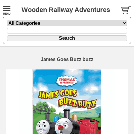
Wooden Railway Adventures
James Goes Buzz buzz