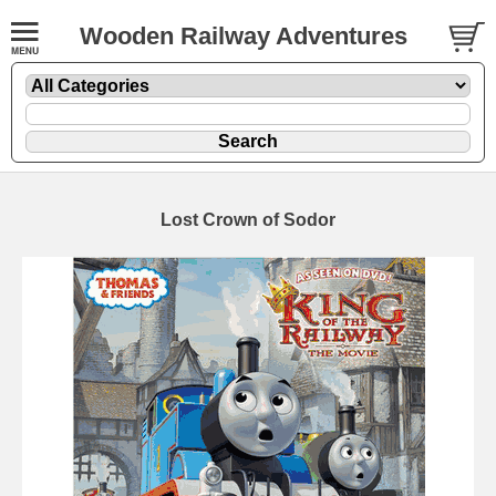
Wooden Railway Adventures
Lost Crown of Sodor