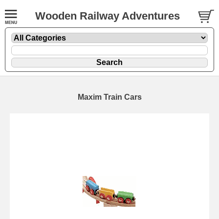
Wooden Railway Adventures
Maxim Train Cars