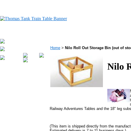
Home
>
Nilo Roll Out Storage Bin (out of sto
Nilo 
Railway Adventures Tables and the 18" leg subst
(This item is shipped directly from the manufact
Estimated delivery is 7 to 11 business days.)