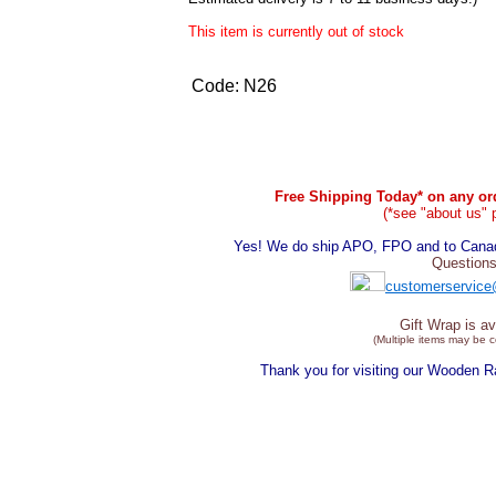
This item is currently out of stock
Code:
N26
Free Shipping Today* on any ord
(*see "about us" 
Yes! We do ship APO, FPO and to Canada
Questions
customerservice
Gift Wrap is av
(Multiple items may be 
Thank you for visiting our Wooden 