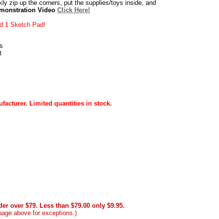
kly zip up the corners, put the supplies/toys inside, and
emonstration Video
Click Here!
nd 1 Sketch Pad!
s
t
acturer. Limited quantities in stock.
er over $79. Less than $79.00 only $9.95.
page above for exceptions.)