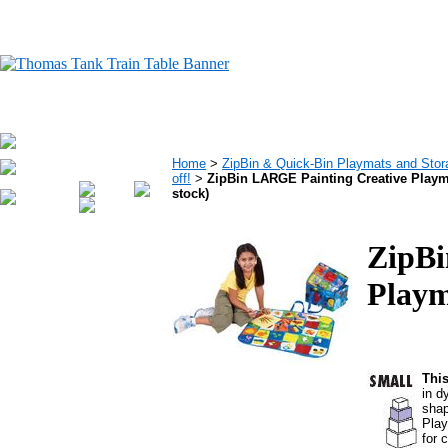
Home
>
ZipBin & Quick-Bin Playmats and Stora
off!
>
ZipBin LARGE Painting Creative Playma
stock)
ZipBi
Playm
This
in d
shap
Play
for 