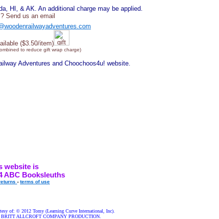
, HI, & AK. An additional charge may be applied.
? Send us an email
@woodenrailwayadventures.com
ailable ($3.50/item)
combined to reduce gift wrap charge)
Railway Adventures and Choochoos4u! website.
s website is
4 ABC Booksleuths
returns
-
terms of use
esy of: © 2012 Tomy (Learning Curve International, Inc).
nds A BRITT ALLCROFT COMPANY PRODUCTION.