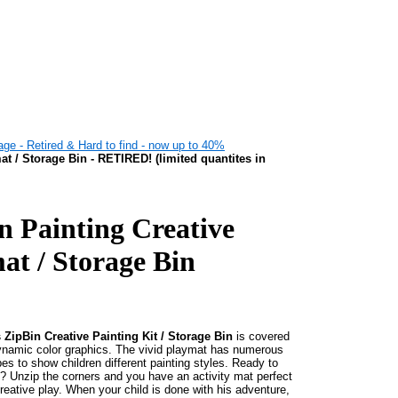
ge - Retired & Hard to find - now up to 40%
t / Storage Bin - RETIRED! (limited quantites in
n Painting Creative
at / Storage Bin
 ZipBin Creative Painting Kit / Storage Bin
is covered
ynamic color graphics. The vivid playmat has numerous
es to show children different painting styles. Ready to
? Unzip the corners and you have an activity mat perfect
creative play. When your child is done with his adventure,