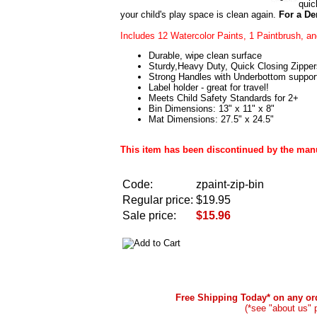
quic
your child's play space is clean again.
For a D
Includes 12 Watercolor Paints, 1 Paintbrush, a
Durable, wipe clean surface
Sturdy,Heavy Duty, Quick Closing Zipper
Strong Handles with Underbottom suppor
Label holder - great for travel!
Meets Child Safety Standards for 2+
Bin Dimensions: 13" x 11" x 8"
Mat Dimensions: 27.5" x 24.5"
This item has been discontinued by the manuf
Code:
zpaint-zip-bin
Regular price:
$19.95
Sale price:
$15.96
Free Shipping Today* on any ord
(*see "about us" 