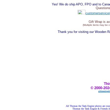
Yes! We do ship APO, FPO and to Canada
Questions
customerservice
Gift Wrap is av
(Multiple items may be 
Thank you for visiting our Wooden 
Thi
© 2000-202
shipping/
All Thomas the Tank Engine photos are court
Thomas the Tank Engine & Frie