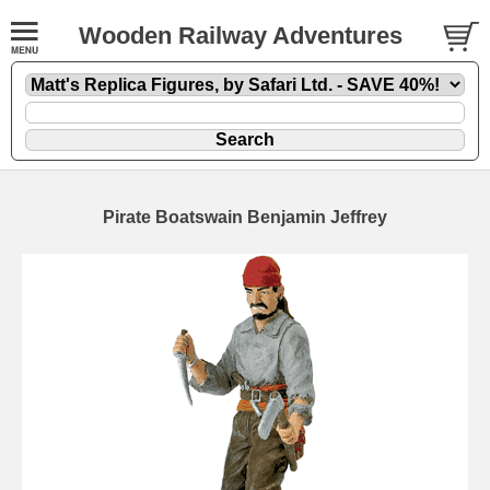
Wooden Railway Adventures
Pirate Boatswain Benjamin Jeffrey