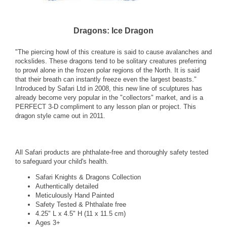
Dragons: Ice Dragon
"The piercing howl of this creature is said to cause avalanches and
rockslides. These dragons tend to be solitary creatures preferring
to prowl alone in the frozen polar regions of the North. It is said
that their breath can instantly freeze even the largest beasts."
Introduced by Safari Ltd in 2008, this new line of sculptures has
already become very popular in the "collectors" market, and is a
PERFECT 3-D compliment to any lesson plan or project. This
dragon style came out in 2011.
All Safari products are phthalate-free and thoroughly safety tested
to safeguard your child's health.
Safari Knights & Dragons Collection
Authentically detailed
Meticulously Hand Painted
Safety Tested & Phthalate free
4.25" L x 4.5" H (11 x 11.5 cm)
Ages 3+