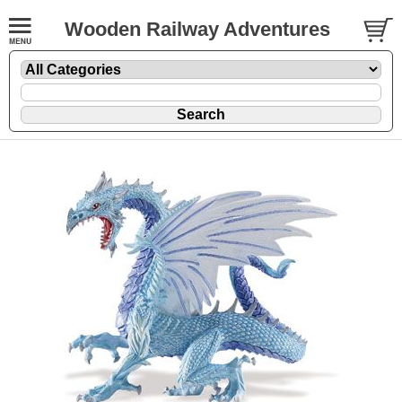
Wooden Railway Adventures