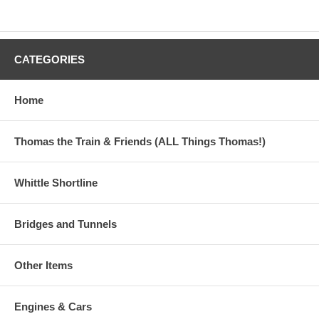
CATEGORIES
Home
Thomas the Train & Friends (ALL Things Thomas!)
Whittle Shortline
Bridges and Tunnels
Other Items
Engines & Cars