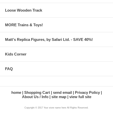
Loose Wooden Track
MORE Trains & Toys!
Matt's Replica Figures, by Safari Ltd. - SAVE 40%!
Kids Corner
FAQ
home
Shopping Cart
send email
Privacy Policy
About Us / Info
site map
view full site
Copyright © 2017 Your store name here All Rights Reserved.