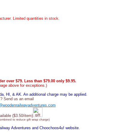
cturer. Limited quantities in stock.
er over $79. Less than $79.00 only $9.95.
page above for exceptions.)
, HI, & AK. An additional charge may be applied.
? Send us an email
@woodenrailwayadventures.com
ailable ($3.50/item)
combined to reduce gift wrap charge)
Railway Adventures and Choochoos4u! website.