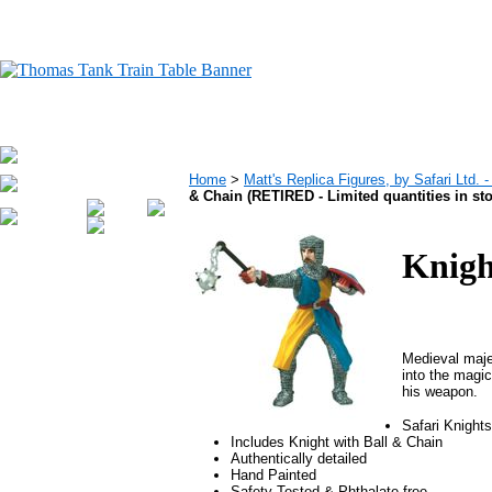
Home
>
Matt's Replica Figures, by Safari Ltd.
& Chain (RETIRED - Limited quantities in st
Knigh
Medieval maje
into the magic
his weapon.
Safari Knight
Includes Knight with Ball & Chain
Authentically detailed
Hand Painted
Safety Tested & Phthalate free