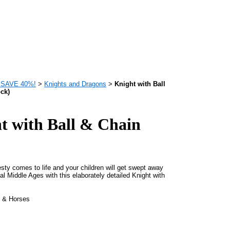
 - SAVE 40%!
>
Knights and Dragons
>
Knight with Ball
ock)
t with Ball & Chain
sty comes to life and your children will get swept away
al Middle Ages with this elaborately detailed Knight with
s & Horses