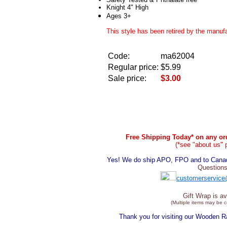
Knight 4" High
Ages 3+
This style has been retired by the manufa
Code:
ma62004
Regular price:
$5.99
Sale price:
$3.00
Free Shipping Today* on any ord
(*see "about us" 
Yes! We do ship APO, FPO and to Canada
Questions
customerservice
Gift Wrap is av
(Multiple items may be 
Thank you for visiting our Wooden 