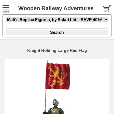
Wooden Railway Adventures
Knight Holding Large Red Flag