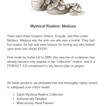
Mythical Realms: Medusa
There were three Gorgons-Stheno, Euryale, and their sister
Medusa. Medusa was the only one who was a mortal. They had
live snakes for hair and were famous for turning any who looked
upon them into stone! EEEK!
First made by Safari Ltd in 2008, this new line of sculptures has
already become very popular in the "collectors" market, and is a
PERFECT 3-D compliment to any lesson plan or project.
All Safari products are phthalate-free and thoroughly safety tested
to safeguard your child's health.
Safari Mythical Realms Collection
Authentically Detailed
Meticulously Hand Painted