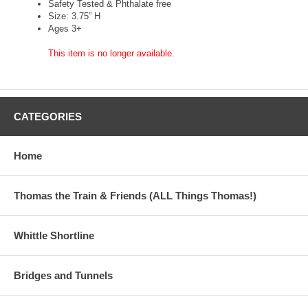
Safety Tested & Phthalate free
Size: 3.75” H
Ages 3+
This item is no longer available.
CATEGORIES
Home
Thomas the Train & Friends (ALL Things Thomas!)
Whittle Shortline
Bridges and Tunnels