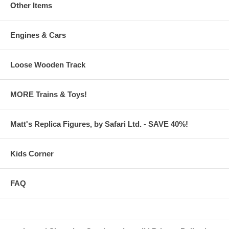
Other Items
Engines & Cars
Loose Wooden Track
MORE Trains & Toys!
Matt's Replica Figures, by Safari Ltd. - SAVE 40%!
Kids Corner
FAQ