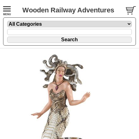
Wooden Railway Adventures