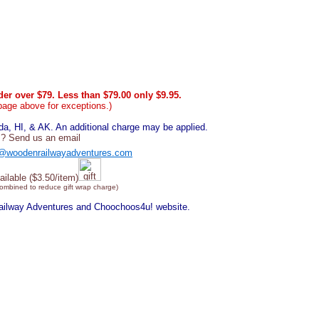
er over $79. Less than $79.00 only $9.95.
page above for exceptions.)
, HI, & AK. An additional charge may be applied.
? Send us an email
@woodenrailwayadventures.com
ailable ($3.50/item)
combined to reduce gift wrap charge)
Railway Adventures and Choochoos4u! website.