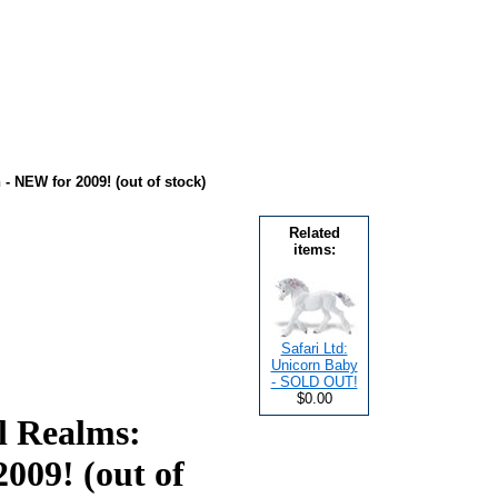
- NEW for 2009! (out of stock)
Related
items:
Safari Ltd:
Unicorn Baby
- SOLD OUT!
$0.00
l Realms:
009! (out of