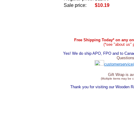
Sale price:
$10.19
Free Shipping Today* on any ord
(*see "about us" 
Yes! We do ship APO, FPO and to Canada
Questions
customerservice
Gift Wrap is av
(Multiple items may be 
Thank you for visiting our Wooden 