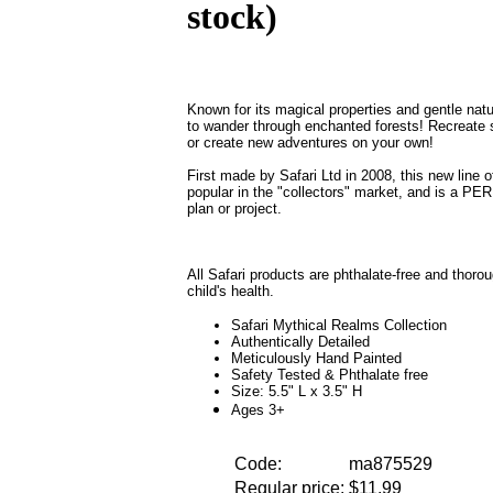
stock)
Known for its magical properties and gentle natu
to wander through enchanted forests! Recreate 
or create new adventures on your own!
First made by Safari Ltd in 2008, this new line
popular in the "collectors" market, and is a P
plan or project.
All Safari products are phthalate-free and thoro
child's health.
Safari Mythical Realms Collection
Authentically Detailed
Meticulously Hand Painted
Safety Tested & Phthalate free
Size: 5.5" L x 3.5" H
Ages 3+
Code:
ma875529
Regular price:
$11.99