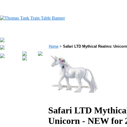
Home
>
Safari LTD Mythical Realms: Unicorn 
Safari LTD Mythica
Unicorn - NEW for 2