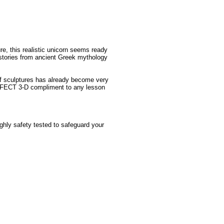
re, this realistic unicorn seems ready
stories from ancient Greek mythology
 of sculptures has already become very
ERFECT 3-D compliment to any lesson
ughly safety tested to safeguard your