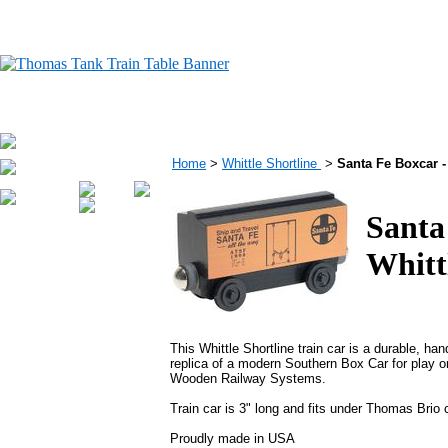
Home
>
Whittle Shortline
>
Santa Fe Boxcar 
Santa
Whitt
This Whittle Shortline train car is a durable, ha
replica of a modern Southern Box Car for play 
Wooden Railway Systems.
Train car is 3" long and fits under Thomas Brio
Proudly made in USA