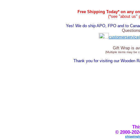
Free Shipping Today* on any ord
(*see "about us" 
Yes! We do ship APO, FPO and to Canada
Questions
customerservice
Gift Wrap is av
(Multiple items may be 
Thank you for visiting our Wooden 
Thi
© 2000-202
shipping/