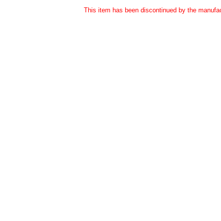
This item has been discontinued by the manufact