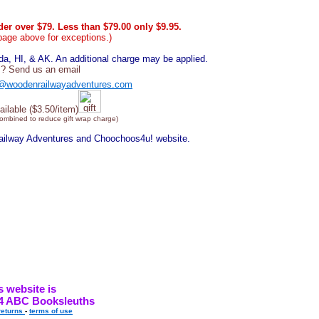
er over $79. Less than $79.00 only $9.95.
page above for exceptions.)
, HI, & AK. An additional charge may be applied.
? Send us an email
@woodenrailwayadventures.com
ailable ($3.50/item)
combined to reduce gift wrap charge)
Railway Adventures and Choochoos4u! website.
s website is
4 ABC Booksleuths
returns
-
terms of use