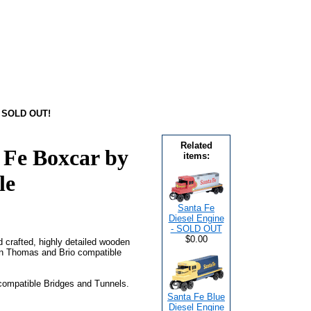
- SOLD OUT!
Related
 Fe Boxcar by
items:
le
Santa Fe
Diesel Engine
- SOLD OUT
$0.00
nd crafted, highly detailed wooden
on Thomas and Brio compatible
 compatible Bridges and Tunnels.
Santa Fe Blue
Diesel Engine