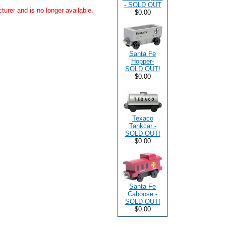
- SOLD OUT
urer and is no longer available.
$0.00
Santa Fe
Hopper-
SOLD OUT!
$0.00
Texaco
Tankcar -
SOLD OUT!
$0.00
Santa Fe
Caboose -
SOLD OUT!
$0.00