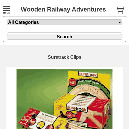
Wooden Railway Adventures
Suretrack Clips