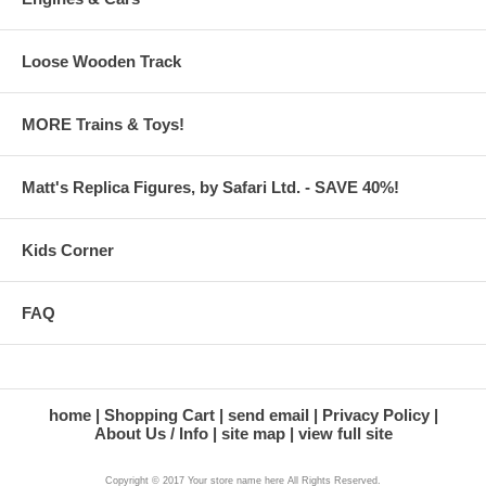
Loose Wooden Track
MORE Trains & Toys!
Matt's Replica Figures, by Safari Ltd. - SAVE 40%!
Kids Corner
FAQ
home
Shopping Cart
send email
Privacy Policy
About Us / Info
site map
view full site
Copyright © 2017 Your store name here All Rights Reserved.