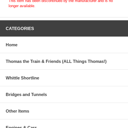
This item has been discontinued by the manufacturer and is no
longer available.
CATEGORIES
Home
Thomas the Train & Friends (ALL Things Thomas!)
Whittle Shortline
Bridges and Tunnels
Other Items
Engines & Cars