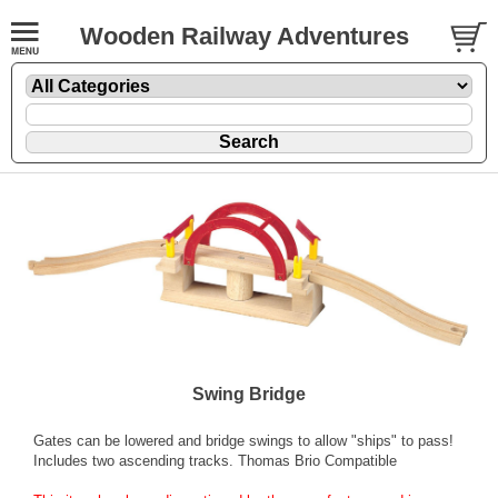
Wooden Railway Adventures
Swing Bridge
Gates can be lowered and bridge swings to allow "ships" to pass!
Includes two ascending tracks. Thomas Brio Compatible