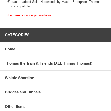
6" track made of Solid Hardwoods by Maxim Enterprise. Thomas
Brio compatible.
this item is no longer available.
CATEGORIES
Home
Thomas the Train & Friends (ALL Things Thomas!)
Whittle Shortline
Bridges and Tunnels
Other Items