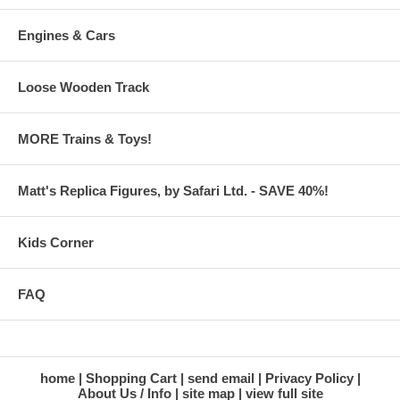
Engines & Cars
Loose Wooden Track
MORE Trains & Toys!
Matt's Replica Figures, by Safari Ltd. - SAVE 40%!
Kids Corner
FAQ
home
Shopping Cart
send email
Privacy Policy
About Us / Info
site map
view full site