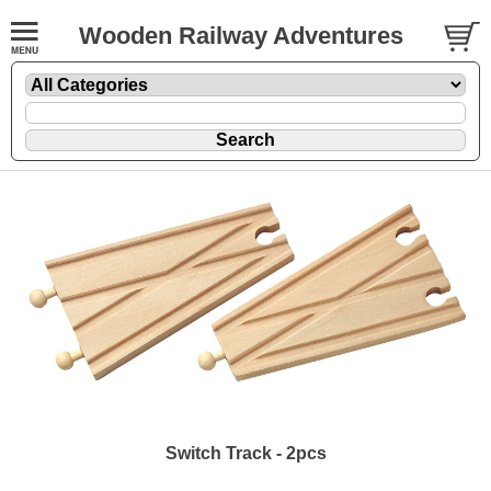
Wooden Railway Adventures
Switch Track - 2pcs