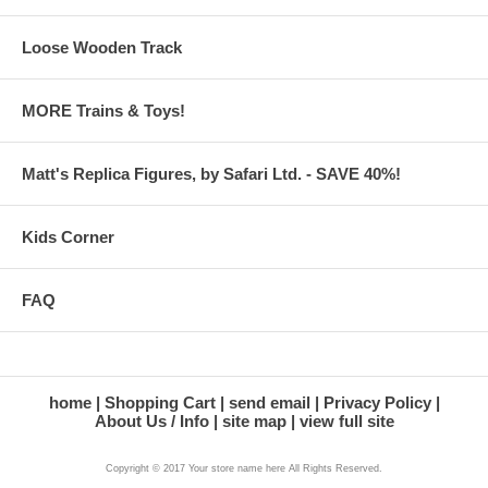
Loose Wooden Track
MORE Trains & Toys!
Matt's Replica Figures, by Safari Ltd. - SAVE 40%!
Kids Corner
FAQ
home
Shopping Cart
send email
Privacy Policy
About Us / Info
site map
view full site
Copyright © 2017 Your store name here All Rights Reserved.