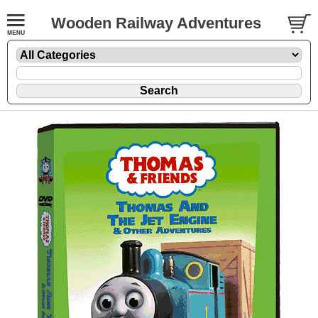
Wooden Railway Adventures