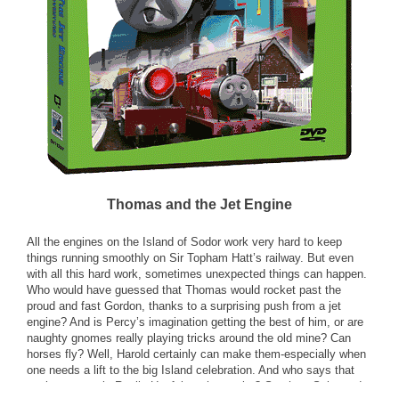
Thomas and the Jet Engine
All the engines on the Island of Sodor work very hard to keep
things running smoothly on Sir Topham Hatt’s railway. But even
with all this hard work, sometimes unexpected things can happen.
Who would have guessed that Thomas would rocket past the
proud and fast Gordon, thanks to a surprising push from a jet
engine? And is Percy’s imagination getting the best of him, or are
naughty gnomes really playing tricks around the old mine? Can
horses fly? Well, Harold certainly can make them-especially when
one needs a lift to the big Island celebration. And who says that
engines are only Really Useful on the tracks? See how Salty and