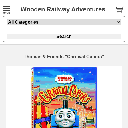
Wooden Railway Adventures
Thomas & Friends "Carnival Capers"