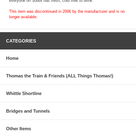
everyone on Sodor has fresh, cold milk to drink.
This item was discontinued in 2006 by the manufacturer and is no
longer available.
CATEGORIES
Home
Thomas the Train & Friends (ALL Things Thomas!)
Whittle Shortline
Bridges and Tunnels
Other Items