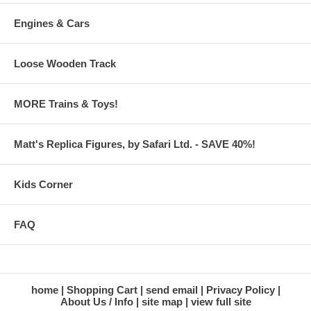
Engines & Cars
Loose Wooden Track
MORE Trains & Toys!
Matt's Replica Figures, by Safari Ltd. - SAVE 40%!
Kids Corner
FAQ
home
Shopping Cart
send email
Privacy Policy
About Us / Info
site map
view full site