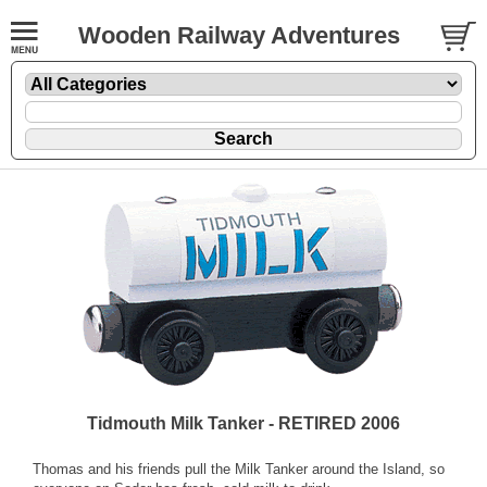
Wooden Railway Adventures
Tidmouth Milk Tanker - RETIRED 2006
Thomas and his friends pull the Milk Tanker around the Island, so