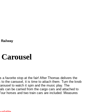
 Railway
 Carousel
 a favorite stop at the fair! After Thomas delivers the
to the carousel, it is time to attach them. Turn the knob
Carousel to watch it spin and the music play. The
ls can be carried from the cargo cars and attached to
Four horses and two train cars are included. Measures
vailable.