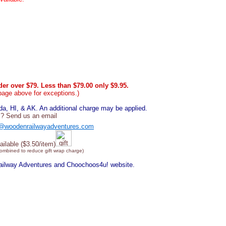
er over $79. Less than $79.00 only $9.95.
page above for exceptions.)
, HI, & AK. An additional charge may be applied.
? Send us an email
@woodenrailwayadventures.com
ailable ($3.50/item)
combined to reduce gift wrap charge)
Railway Adventures and Choochoos4u! website.