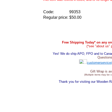
Code:
99353
Regular price:
$50.00
Free Shipping Today* on any ord
(*see "about us" 
Yes! We do ship APO, FPO and to Canada
Questions
customerservice
Gift Wrap is av
(Multiple items may be 
Thank you for visiting our Wooden 