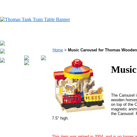
Home
>
Music Carousel for Thomas Wooden
Music
The Carousel is
wooden horses 
on top of the 
magnetic anima
the Carousel. 
7.5" high.
This item was retired in 2004, and is no longer a