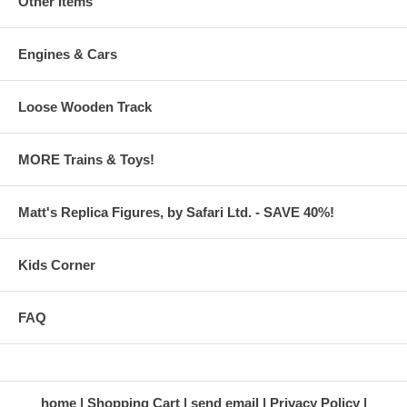
Other Items
Engines & Cars
Loose Wooden Track
MORE Trains & Toys!
Matt's Replica Figures, by Safari Ltd. - SAVE 40%!
Kids Corner
FAQ
home
Shopping Cart
send email
Privacy Policy