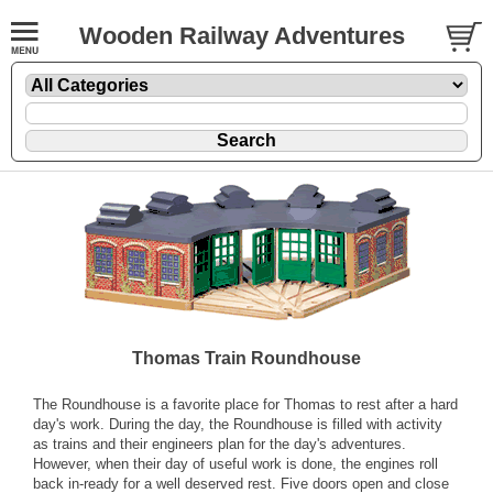
Wooden Railway Adventures
Thomas Train Roundhouse
The Roundhouse is a favorite place for Thomas to rest after a hard
day's work. During the day, the Roundhouse is filled with activity
as trains and their engineers plan for the day's adventures.
However, when their day of useful work is done, the engines roll
back in-ready for a well deserved rest. Five doors open and close