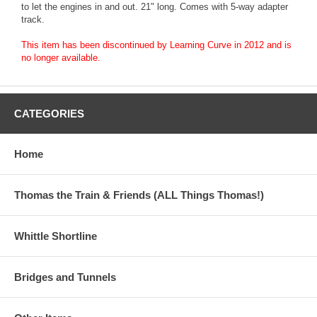
to let the engines in and out. 21" long. Comes with 5-way adapter
track.
This item has been discontinued by Learning Curve in 2012 and is
no longer available.
CATEGORIES
Home
Thomas the Train & Friends (ALL Things Thomas!)
Whittle Shortline
Bridges and Tunnels