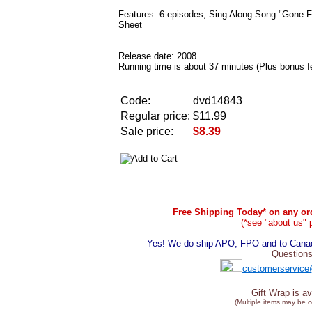
Features: 6 episodes, Sing Along Song:"Gone Fi
Sheet
Release date: 2008
Running time is about 37 minutes (Plus bonus f
Code:
dvd14843
Regular price:
$11.99
Sale price:
$8.39
Free Shipping Today* on any ord
(*see "about us" 
Yes! We do ship APO, FPO and to Canada
Questions
customerservice
Gift Wrap is av
(Multiple items may be 