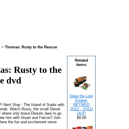
!
>
Thomas: Rusty to the Rescue
Related
items:
s: Rusty to the
e dvd
Duke the Lost
Engine-
Next Stop - The Island of Sodor with
RETIRED
nds. Watch Rusty, the small Diesel
2011! - SOLD
f where only brave Diesels dare to go.
OUT!
nite him with Stuart and Falcon? Join
$0.00
where the fun and excitement never