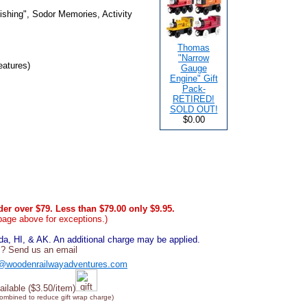
shing", Sodor Memories, Activity
Thomas
"Narrow
eatures)
Gauge
Engine" Gift
Pack-
RETIRED!
SOLD OUT!
$0.00
er over $79. Less than $79.00 only $9.95.
page above for exceptions.)
, HI, & AK. An additional charge may be applied.
? Send us an email
@woodenrailwayadventures.com
ailable ($3.50/item)
combined to reduce gift wrap charge)