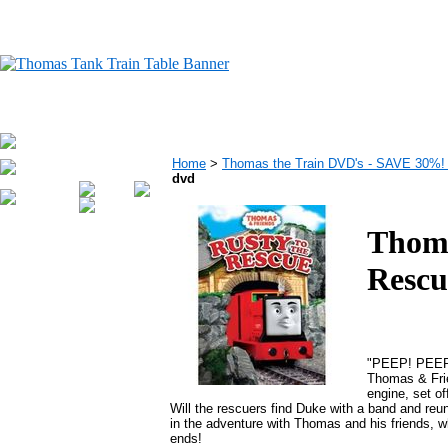
Home
>
Thomas the Train DVD's - SAVE 30%
dvd
Thoma
Rescu
"PEEP! PEEP! 
Thomas & Frie
engine, set of
Will the rescuers find Duke with a band and reu
in the adventure with Thomas and his friends, 
ends!