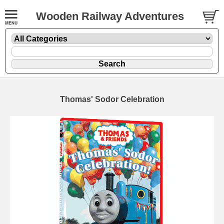
Wooden Railway Adventures
Thomas' Sodor Celebration