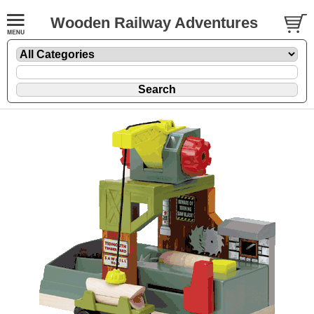
Wooden Railway Adventures