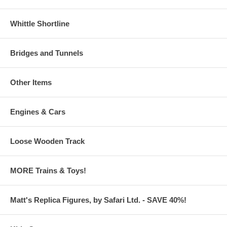
Whittle Shortline
Bridges and Tunnels
Other Items
Engines & Cars
Loose Wooden Track
MORE Trains & Toys!
Matt's Replica Figures, by Safari Ltd. - SAVE 40%!