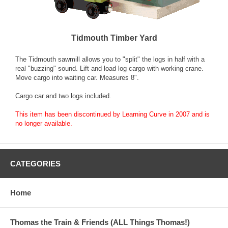
Tidmouth Timber Yard
The Tidmouth sawmill allows you to "split" the logs in half with a
real "buzzing" sound. Lift and load log cargo with working crane.
Move cargo into waiting car. Measures 8".
Cargo car and two logs included.
This item has been discontinued by Learning Curve in 2007 and is
no longer available.
CATEGORIES
Home
Thomas the Train & Friends (ALL Things Thomas!)