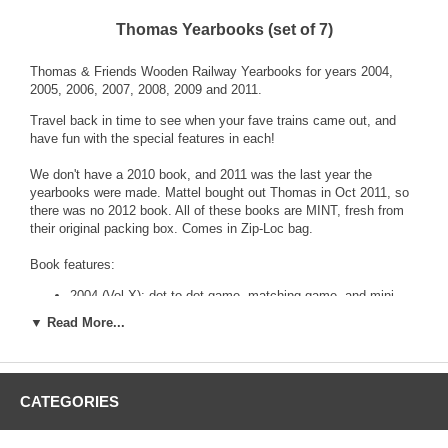
Thomas Yearbooks (set of 7)
Thomas & Friends Wooden Railway Yearbooks for years 2004,
2005, 2006, 2007, 2008, 2009 and 2011.
Travel back in time to see when your fave trains came out, and
have fun with the special features in each!
We don't have a 2010 book, and 2011 was the last year the
yearbooks were made. Mattel bought out Thomas in Oct 2011, so
there was no 2012 book. All of these books are MINT, fresh from
their original packing box. Comes in Zip-Loc bag.
Book features:
2004 (Vol X): dot-to-dot game, matching game, and mini
poster with Thomas, Bertie and Harold!
▼ Read More...
2005 (Vol XI): Celebrate 60 years of Henry, maze game,
color James, mini poster of Sodor!
2006 (Vol XII): New Sights & Sounds trains, color Thomas,
count to 10 game
CATEGORIES
2007 (Vol XIII): Has list of retired "friends", see Daisy and
Derek, more!
2008 (Vol XIV): New friends, "which Emily is different?"