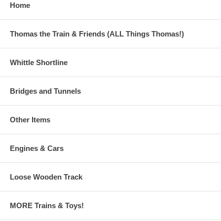
Home
game
2009 (Vol XV): New Friends, Dot-to-dot Mavis, "Name that
part" on Percy, maze game, more!
2011 (Vol XVII): - the LAST ONE! Color Steamies, Color
Thomas the Train & Friends (ALL Things Thomas!)
Diesels! "Name that part" on Thomas, "What's Wrong?"
page, dot-to-dot Harold!
Whittle Shortline
The perfect gift for your train fan!
Bridges and Tunnels
Other Items
Engines & Cars
Loose Wooden Track
MORE Trains & Toys!