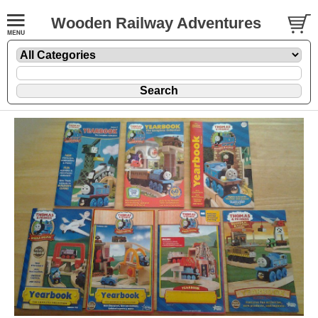
Wooden Railway Adventures