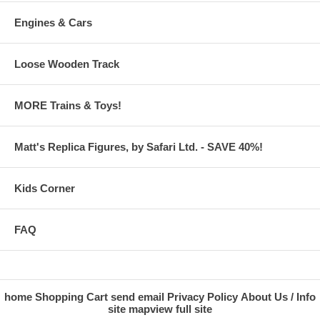
Engines & Cars
Loose Wooden Track
MORE Trains & Toys!
Matt's Replica Figures, by Safari Ltd. - SAVE 40%!
Kids Corner
FAQ
home
Shopping Cart
send email
Privacy Policy
About Us / Info
site map
view full site