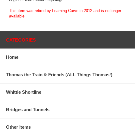
This item was retired by Learning Curve in 2012 and is no longer
available.
CATEGORIES
Home
Thomas the Train & Friends (ALL Things Thomas!)
Whittle Shortline
Bridges and Tunnels
Other Items