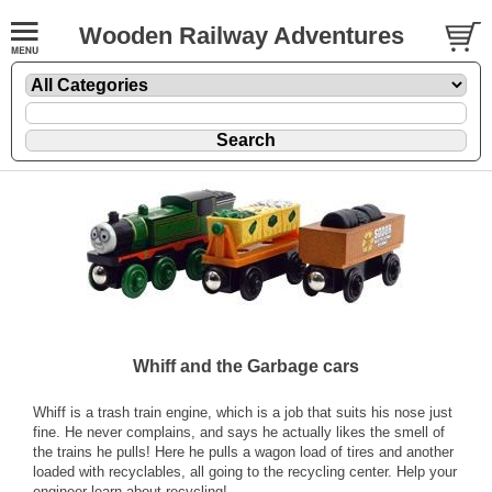
Wooden Railway Adventures
Whiff and the Garbage cars
Whiff is a trash train engine, which is a job that suits his nose just
fine. He never complains, and says he actually likes the smell of
the trains he pulls! Here he pulls a wagon load of tires and another
loaded with recyclables, all going to the recycling center. Help your
engineer learn about recycling!