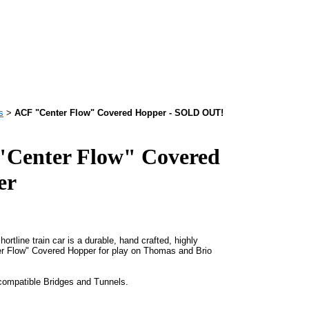
s
>
ACF "Center Flow" Covered Hopper - SOLD OUT!
Center Flow" Covered
er
hortline train car is a durable, hand crafted, highly
er Flow" Covered Hopper for play on Thomas and Brio
 compatible Bridges and Tunnels.