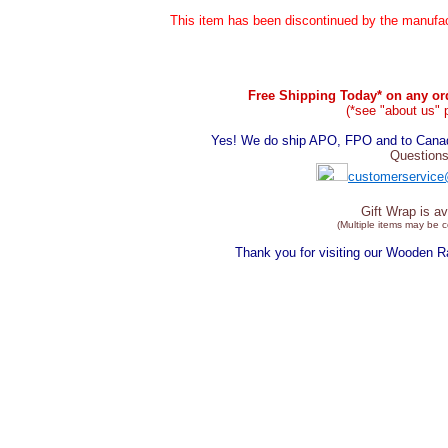
This item has been discontinued by the manufact
Free Shipping Today* on any ord
(*see "about us" 
Yes! We do ship APO, FPO and to Canada
Questions
customerservice
Gift Wrap is av
(Multiple items may be 
Thank you for visiting our Wooden 