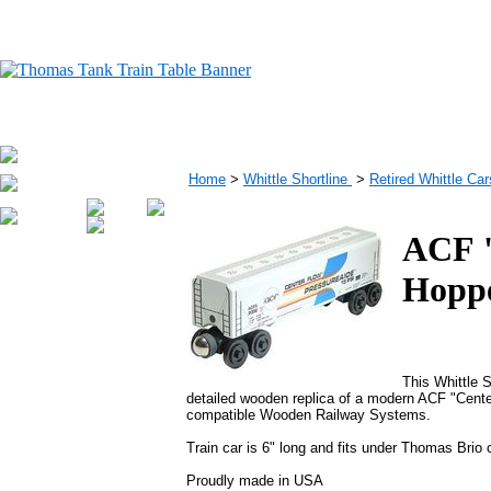
Home
>
Whittle Shortline
>
Retired Whittle Car
ACF "
Hopp
This Whittle S
detailed wooden replica of a modern ACF "Cent
compatible Wooden Railway Systems.
Train car is 6" long and fits under Thomas Brio
Proudly made in USA