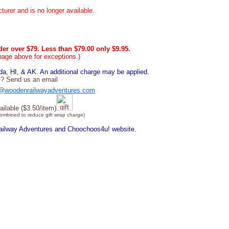
urer and is no longer available.
er over $79. Less than $79.00 only $9.95.
page above for exceptions.)
, HI, & AK. An additional charge may be applied.
? Send us an email
@woodenrailwayadventures.com
ailable ($3.50/item)
combined to reduce gift wrap charge)
Railway Adventures and Choochoos4u! website.