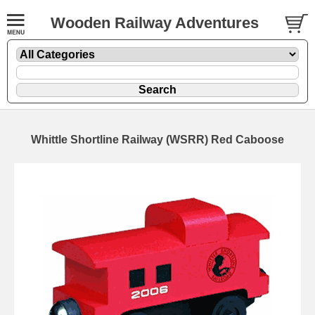
Wooden Railway Adventures
Whittle Shortline Railway (WSRR) Red Caboose