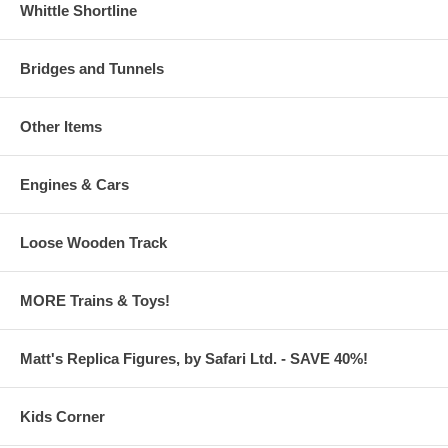
Whittle Shortline
Bridges and Tunnels
Other Items
Engines & Cars
Loose Wooden Track
MORE Trains & Toys!
Matt's Replica Figures, by Safari Ltd. - SAVE 40%!
Kids Corner