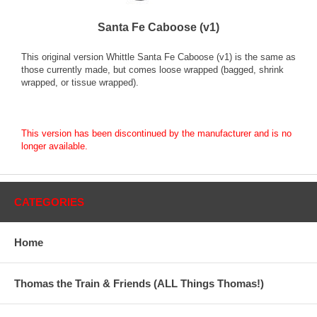
Santa Fe Caboose (v1)
This original version Whittle Santa Fe Caboose (v1) is the same as
those currently made, but comes loose wrapped (bagged, shrink
wrapped, or tissue wrapped).
This version has been discontinued by the manufacturer and is no
longer available.
CATEGORIES
Home
Thomas the Train & Friends (ALL Things Thomas!)