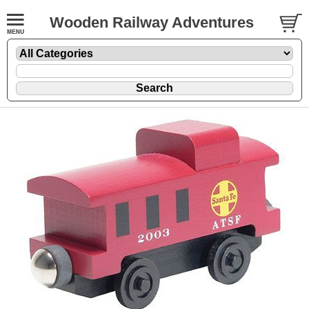
Wooden Railway Adventures