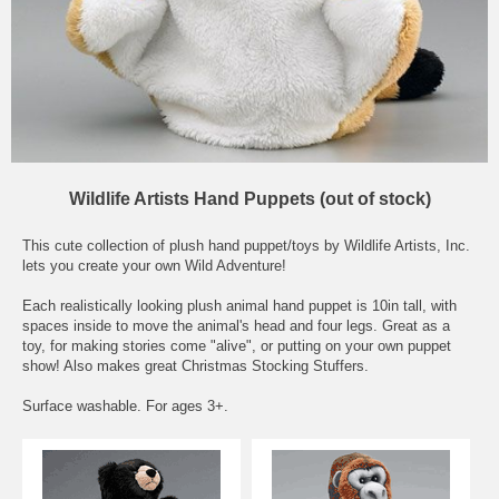
Wildlife Artists Hand Puppets (out of stock)
This cute collection of plush hand puppet/toys by Wildlife Artists, Inc.
lets you create your own Wild Adventure!
Each realistically looking plush animal hand puppet is 10in tall, with
spaces inside to move the animal's head and four legs. Great as a
toy, for making stories come "alive", or putting on your own puppet
show! Also makes great Christmas Stocking Stuffers.
Surface washable. For ages 3+.