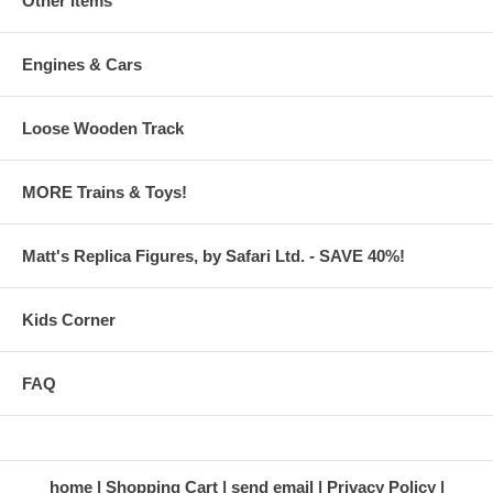
Other Items
Engines & Cars
Loose Wooden Track
MORE Trains & Toys!
Matt's Replica Figures, by Safari Ltd. - SAVE 40%!
Kids Corner
FAQ
home
Shopping Cart
send email
Privacy Policy