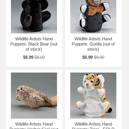
Wildlife Artists Hand
Wildlife Artists Hand
Puppets: Black Bear (out
Puppets: Gorilla (out of
of stock)
stock)
$6.99
$9.00
$6.99
$9.00
Wildlife Artists Hand
Wildlife Artists Hand