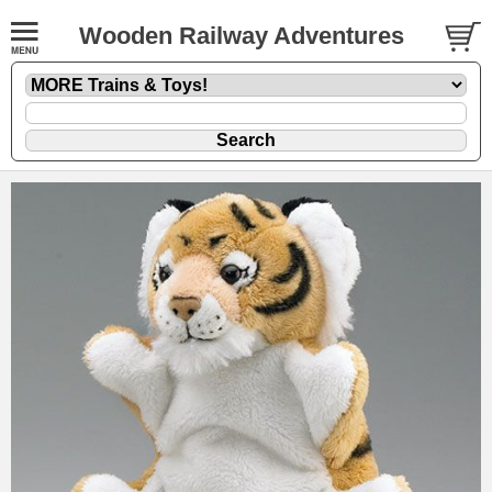
Wooden Railway Adventures