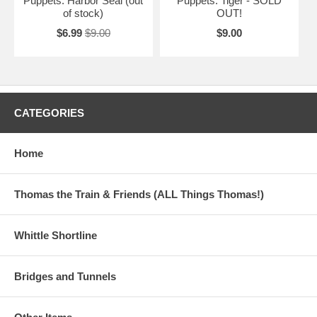
Puppets: Harbor Seal (out
Puppets: Tiger - SOLD
of stock)
OUT!
$6.99
$9.00
$9.00
CATEGORIES
Home
Thomas the Train & Friends (ALL Things Thomas!)
Whittle Shortline
Bridges and Tunnels