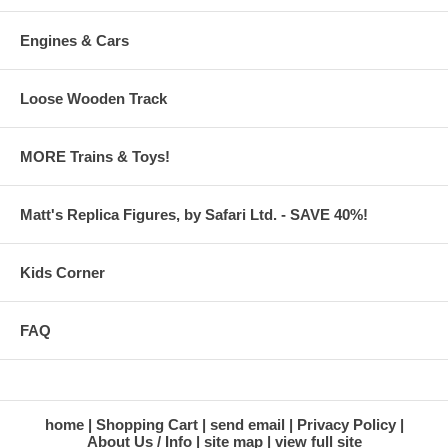
Engines & Cars
Loose Wooden Track
MORE Trains & Toys!
Matt's Replica Figures, by Safari Ltd. - SAVE 40%!
Kids Corner
FAQ
home
Shopping Cart
send email
Privacy Policy
About Us / Info
site map
view full site