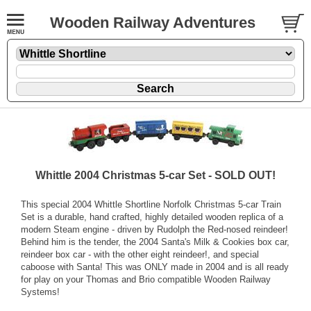
Wooden Railway Adventures
Whittle 2004 Christmas 5-car Set - SOLD OUT!
This special 2004 Whittle Shortline Norfolk Christmas 5-car Train
Set is a durable, hand crafted, highly detailed wooden replica of a
modern Steam engine - driven by Rudolph the Red-nosed reindeer!
Behind him is the tender, the 2004 Santa's Milk & Cookies box car,
reindeer box car - with the other eight reindeer!, and special
caboose with Santa! This was ONLY made in 2004 and is all ready
for play on your Thomas and Brio compatible Wooden Railway
Systems!