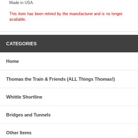
Made in USA.
This item has been retired by the manufacturer and is no longer
available.
CATEGORIES
Home
Thomas the Train & Friends (ALL Things Thomas!)
Whittle Shortline
Bridges and Tunnels
Other Items