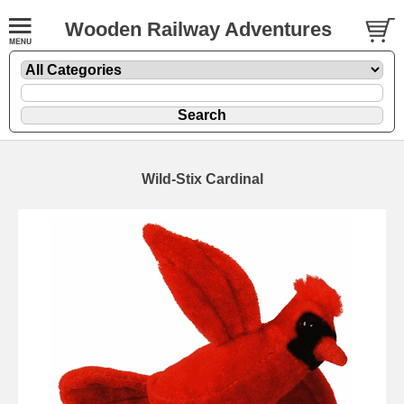
Wooden Railway Adventures
Wild-Stix Cardinal