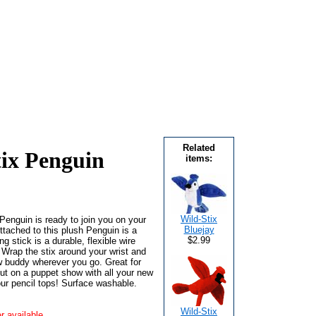
Related
tix Penguin
items:
Wild-Stix
 Penguin is ready to join you on your
Bluejay
ttached to this plush Penguin is a
$2.99
ng stick is a durable, flexible wire
. Wrap the stix around your wrist and
w buddy wherever you go. Great for
ut on a puppet show with all your new
ur pencil tops! Surface washable.
Wild-Stix
r available.