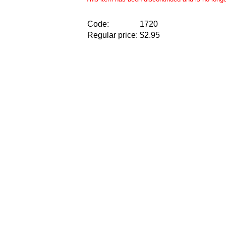
Code:
1720
Regular price:
$2.95