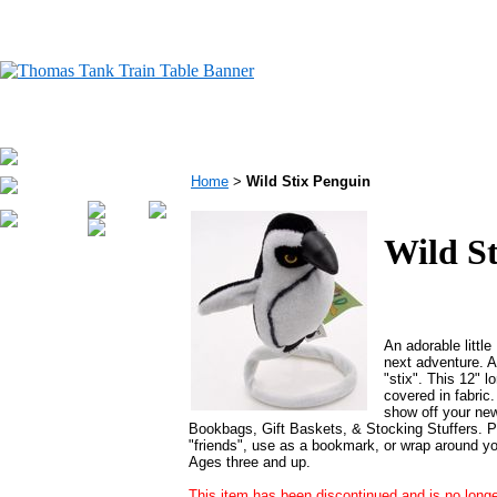
Home
>
Wild Stix Penguin
Wild S
An adorable little
next adventure. A
"stix". This 12" lo
covered in fabric
show off your ne
Bookbags, Gift Baskets, & Stocking Stuffers. P
"friends", use as a bookmark, or wrap around yo
Ages three and up.
This item has been discontinued and is no longe