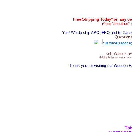
Free Shipping Today* on any ord
(*see "about us" 
Yes! We do ship APO, FPO and to Canada
Questions
customerservice
Gift Wrap is av
(Multiple items may be 
Thank you for visiting our Wooden 
Thi