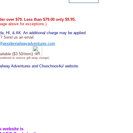
er over $79. Less than $79.00 only $9.95.
page above for exceptions.)
, HI, & AK. An additional charge may be applied.
? Send us an email
@woodenrailwayadventures.com
ailable ($3.50/item)
combined to reduce gift wrap charge)
Railway Adventures and Choochoos4u! website.
s website is