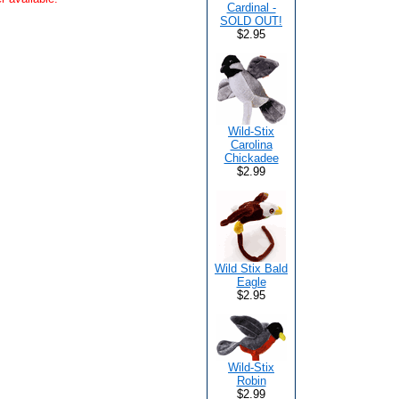
Cardinal -
SOLD OUT!
$2.95
Wild-Stix
Carolina
Chickadee
$2.99
Wild Stix Bald
Eagle
$2.95
Wild-Stix
Robin
$2.99