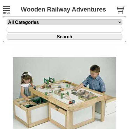
Wooden Railway Adventures