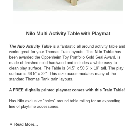
Nilo Multi-Activity Table with Playmat
The Nilo Activity Table
is a fantastic all around activity table and
works great for your Thomas Train layouts. This
Nilo Table
has
been awarded the Oppenheim Toy Portfolio Gold Seal Award, is
made of finished solid hardwood and includes a white easy to
clean play surface. The Table is 34.5" x 50.5" x 19" tall. The play
surface is 48.5" x 32". This size accommodates many of the
standard Thomas Tank train layouts.
A FREE digitally printed playmat comes with this Train Table!
Has Nilo exclusive "holes" around table railing for an expanding
line of playtime accessories.
*Roll-Out Storage Bins shown are not included but may be
purchased separately.*
▼ Read More...
(This item is shipped directly from the manufacturer to Continental