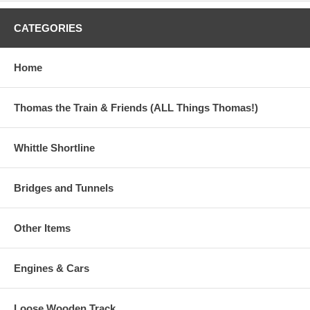
USA destinations only. Estimated delivery is 7 to 11 business
days.)
CATEGORIES
This Nilo Table qualifies for Free Ground Shipping!
Home
This item is currently out of stock.
Thomas the Train & Friends (ALL Things Thomas!)
Whittle Shortline
Bridges and Tunnels
Other Items
Engines & Cars
Loose Wooden Track